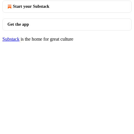
Start your Substack
Get the app
Substack
is the home for great culture