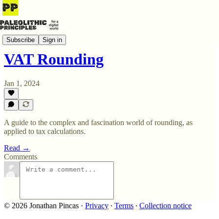
Say No! to the Office
Subscribe
Sign in
VAT Rounding
Jan 1, 2024
A guide to the complex and fascination world of rounding, as
applied to tax calculations.
Read →
Comments
© 2026 Jonathan Pincas
·
Privacy
∙
Terms
∙
Collection notice